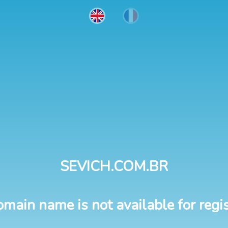
SEVICH.COM.BR
omain name is not available for regis