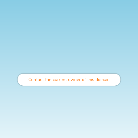
Contact the current owner of this domain